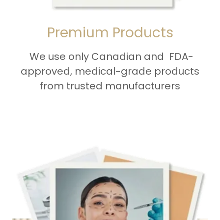
Premium Products
We use only Canadian and FDA-
approved, medical-grade products
from trusted manufacturers