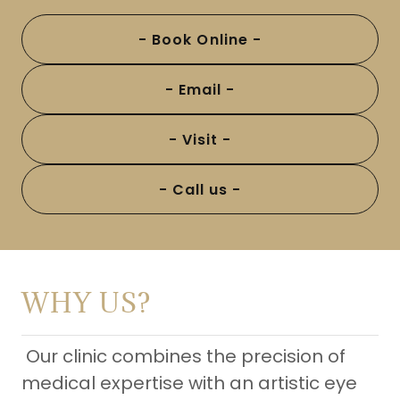
- Book Online -
- Email -
- Visit -
- Call us -
WHY US?
Our clinic combines the precision of
medical expertise with an artistic eye