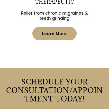
THERAPEUTIC
Relief from chronic migraines &
teeth grinding
Learn More
SCHEDULE YOUR
CONSULTATION/APPOIN
TMENT TODAY!