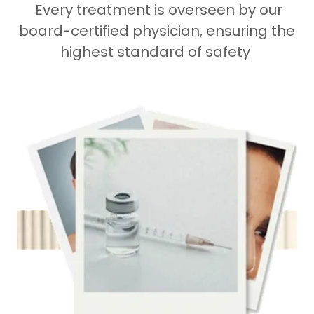
Every treatment is overseen by our
board-certified physician, ensuring the
highest standard of safety