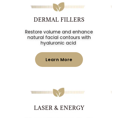
DERMAL FILLERS
Restore volume and enhance
natural facial contours with
hyaluronic acid
Learn More
LASER & ENERGY