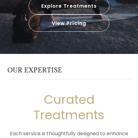
Explore Treatments
View Pricing
OUR EXPERTISE
Curated
Treatments
Each service is thoughtfully designed to enhance