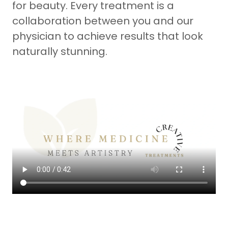
for beauty. Every treatment is a
collaboration between you and our
physician to achieve results that look
naturally stunning.