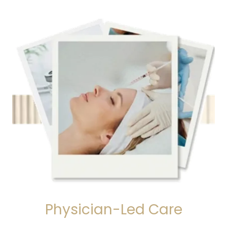
Physician-Led Care