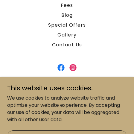
Fees
Blog
Special Offers
Gallery
Contact Us
Magnolia Aesthetic Center
This website uses cookies.
537 Frederick St, Kitchener, Ontario N2B 2A7,
We use cookies to analyze website traffic and
Canada
optimize your website experience. By accepting
our use of cookies, your data will be aggregated
519-588-3085
with all other user data.
Copyright © 2026 - All Rights