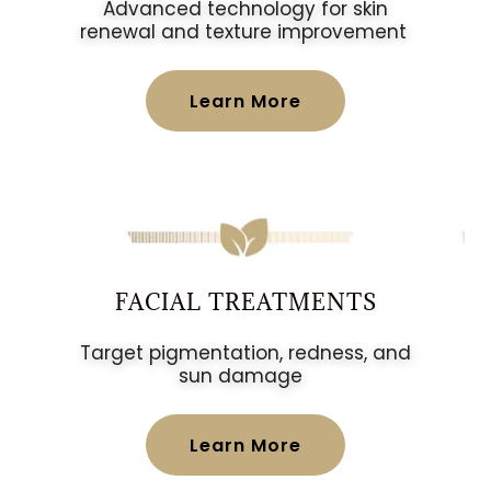
Advanced technology for skin
renewal and texture improvement
Learn More
FACIAL TREATMENTS
Target pigmentation, redness, and
sun damage
Learn More