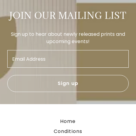
JOIN OUR MAILING LIST
Sign up to hear about newly released prints and
upcoming events!
Email Address
Sign up
Home
Conditions