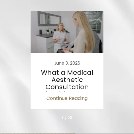
26
June 3, 2026
al
What a Medical
Wha
tters
Aesthetic
ic
Consultation
T
ts
Should Include
A
ing
Continue Reading
Co
(Ontario Sta
1 / 31