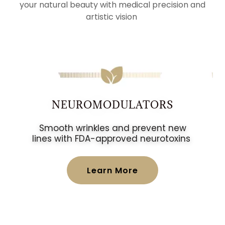
your natural beauty with medical precision and
artistic vision
NEUROMODULATORS
Smooth wrinkles and prevent new
lines with FDA-approved neurotoxins
Learn More