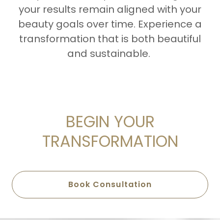
your results remain aligned with your
beauty goals over time. Experience a
transformation that is both beautiful
and sustainable.
BEGIN YOUR
TRANSFORMATION
Book Consultation