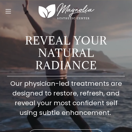
REVEAL YOUR
NATURAL
RADIANCE
Our physician-led treatments are
designed to restore, refresh, and
reveal your most confident self
using subtle enhancement.