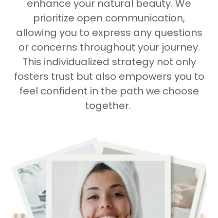
enhance your natural beauty. We
prioritize open communication,
allowing you to express any questions
or concerns throughout your journey.
This individualized strategy not only
fosters trust but also empowers you to
feel confident in the path we choose
together.