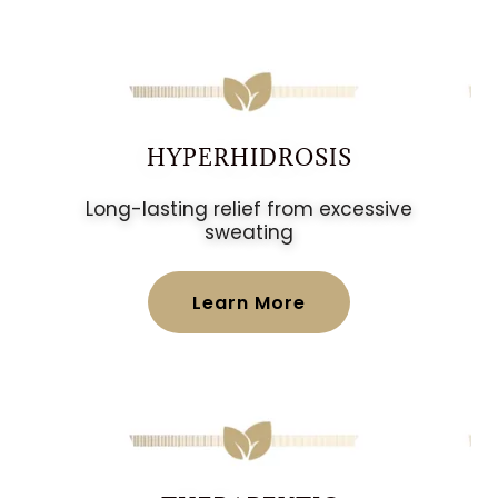
HYPERHIDROSIS
Long-lasting relief from excessive
sweating
Learn More