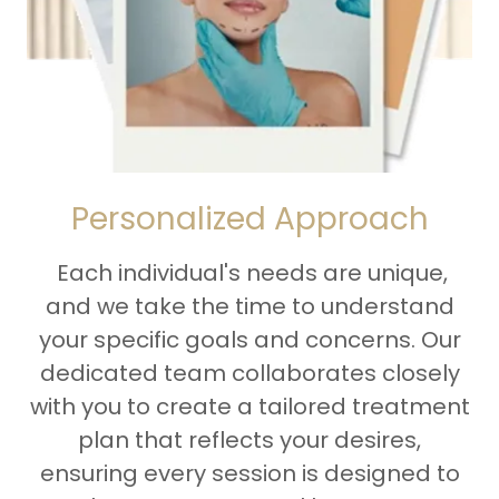
Personalized Approach
Each individual's needs are unique,
and we take the time to understand
your specific goals and concerns. Our
dedicated team collaborates closely
with you to create a tailored treatment
plan that reflects your desires,
ensuring every session is designed to