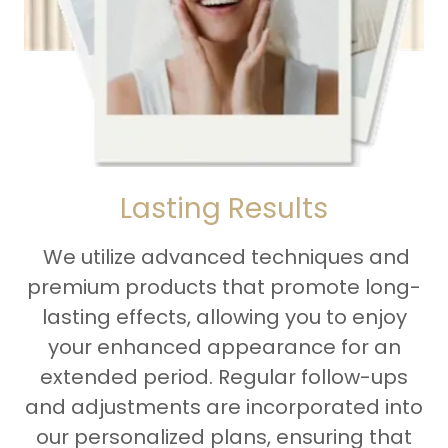
Lasting Results
We utilize advanced techniques and
premium products that promote long-
lasting effects, allowing you to enjoy
your enhanced appearance for an
extended period. Regular follow-ups
and adjustments are incorporated into
our personalized plans, ensuring that